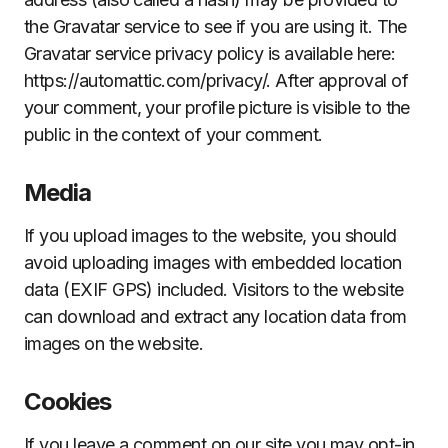
the Gravatar service to see if you are using it. The
Gravatar service privacy policy is available here:
https://automattic.com/privacy/. After approval of
your comment, your profile picture is visible to the
public in the context of your comment.
Media
If you upload images to the website, you should
avoid uploading images with embedded location
data (EXIF GPS) included. Visitors to the website
can download and extract any location data from
images on the website.
Cookies
If you leave a comment on our site you may opt-in