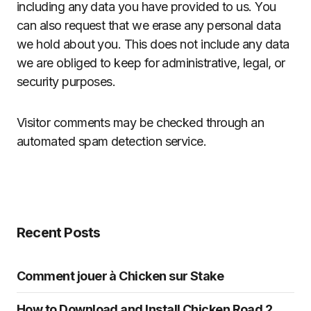
including any data you have provided to us. You
can also request that we erase any personal data
we hold about you. This does not include any data
we are obliged to keep for administrative, legal, or
security purposes.
Visitor comments may be checked through an
automated spam detection service.
Recent Posts
Comment jouer à Chicken sur Stake
How to Download and Install Chicken Road 2