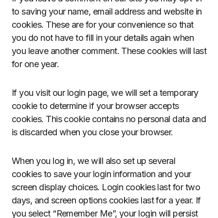
to saving your name, email address and website in
cookies. These are for your convenience so that
you do not have to fill in your details again when
you leave another comment. These cookies will last
for one year.
If you visit our login page, we will set a temporary
cookie to determine if your browser accepts
cookies. This cookie contains no personal data and
is discarded when you close your browser.
When you log in, we will also set up several
cookies to save your login information and your
screen display choices. Login cookies last for two
days, and screen options cookies last for a year. If
you select “Remember Me”, your login will persist