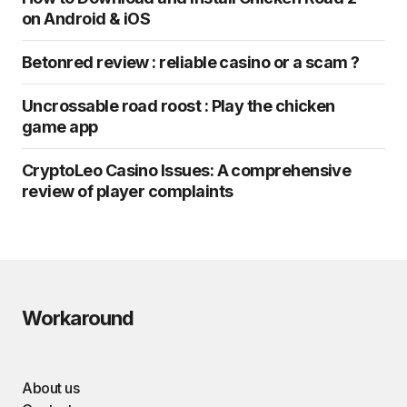
on Android & iOS
Betonred review : reliable casino or a scam ?
Uncrossable road roost : Play the chicken
game app
CryptoLeo Casino Issues: A comprehensive
review of player complaints
Workaround
About us