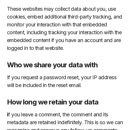
These websites may collect data about you, use
cookies, embed additional third-party tracking, and
monitor your interaction with that embedded
content, including tracking your interaction with the
embedded content if you have an account and are
logged in to that website.
Who we share your data with
If you request a password reset, your IP address
will be included in the reset email.
How long we retain your data
i
f you leave a comment, the comment and its
metadata are retained indefinitely. This is so we can