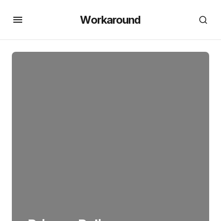
Workaround