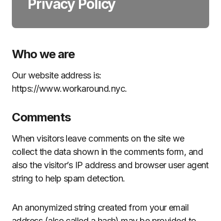
Privacy Policy
Who we are
Our website address is:
https://www.workaround.nyc.
Comments
When visitors leave comments on the site we
collect the data shown in the comments form, and
also the visitor’s IP address and browser user agent
string to help spam detection.
An anonymized string created from your email
address (also called a hash) may be provided to