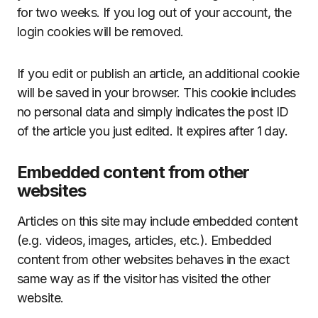
for two weeks. If you log out of your account, the
login cookies will be removed.
If you edit or publish an article, an additional cookie
will be saved in your browser. This cookie includes
no personal data and simply indicates the post ID
of the article you just edited. It expires after 1 day.
Embedded content from other
websites
Articles on this site may include embedded content
(e.g. videos, images, articles, etc.). Embedded
content from other websites behaves in the exact
same way as if the visitor has visited the other
website.