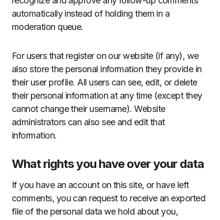
recognize and approve any follow-up comments
automatically instead of holding them in a
moderation queue.
For users that register on our website (if any), we
also store the personal information they provide in
their user profile. All users can see, edit, or delete
their personal information at any time (except they
cannot change their username). Website
administrators can also see and edit that
information.
What rights you have over your data
If you have an account on this site, or have left
comments, you can request to receive an exported
file of the personal data we hold about you,