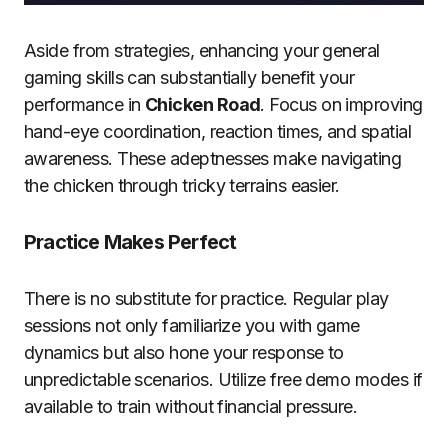
Aside from strategies, enhancing your general
gaming skills can substantially benefit your
performance in
Chicken Road
. Focus on improving
hand-eye coordination, reaction times, and spatial
awareness. These adeptnesses make navigating
the chicken through tricky terrains easier.
Practice Makes Perfect
There is no substitute for practice. Regular play
sessions not only familiarize you with game
dynamics but also hone your response to
unpredictable scenarios. Utilize free demo modes if
available to train without financial pressure.