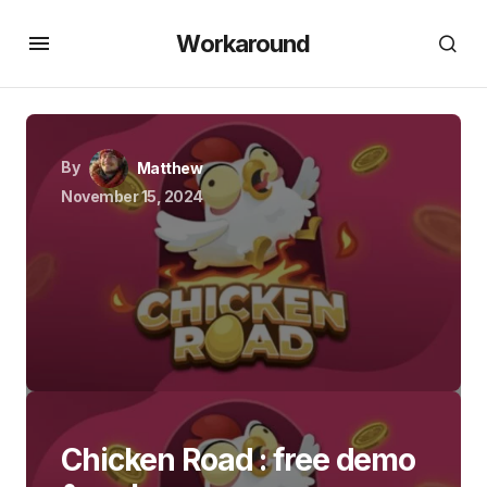
Workaround
By
Matthew
November 15, 2024
Chicken Road : free demo