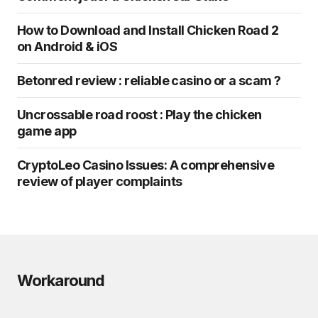
How to Download and Install Chicken Road 2
on Android & iOS
Betonred review : reliable casino or a scam ?
Uncrossable road roost : Play the chicken
game app
CryptoLeo Casino Issues: A comprehensive
review of player complaints
Workaround