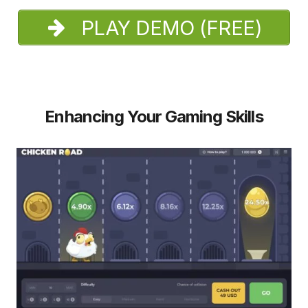
PLAY DEMO (FREE)
Enhancing Your Gaming Skills