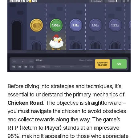
Before diving into strategies and techniques, it’s
essential to understand the primary mechanics of
Chicken Road
. The objective is straightforward –
you must navigate the chicken to avoid obstacles
and collect rewards along the way. The game’s
RTP (Return to Player) stands at an impressive
98%, making it appealing to those who appreciate