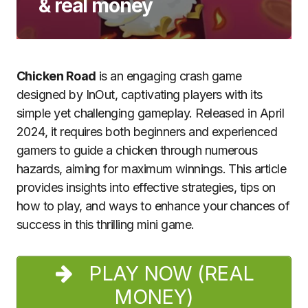
& real money
Chicken Road
is an engaging crash game
designed by InOut, captivating players with its
simple yet challenging gameplay. Released in April
2024, it requires both beginners and experienced
gamers to guide a chicken through numerous
hazards, aiming for maximum winnings. This article
provides insights into effective strategies, tips on
how to play, and ways to enhance your chances of
success in this thrilling mini game.
PLAY NOW (REAL
MONEY)