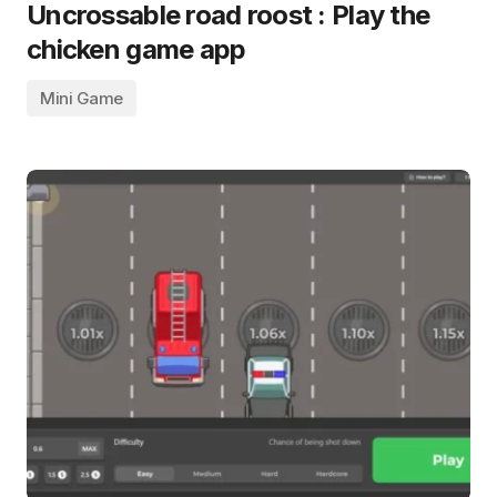
Uncrossable road roost : Play the
chicken game app
Mini Game