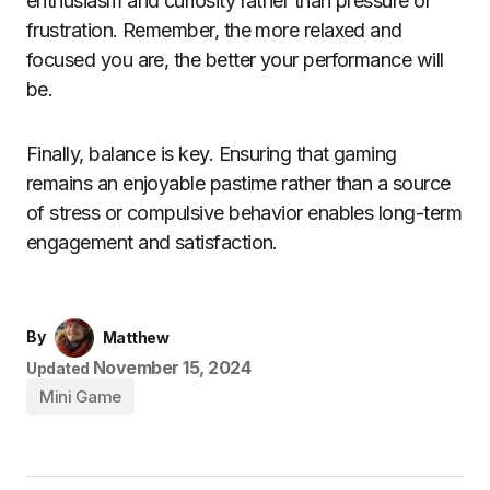
enthusiasm and curiosity rather than pressure or
frustration. Remember, the more relaxed and
focused you are, the better your performance will
be.
Finally, balance is key. Ensuring that gaming
remains an enjoyable pastime rather than a source
of stress or compulsive behavior enables long-term
engagement and satisfaction.
By
Matthew
November 15, 2024
Updated
Mini Game