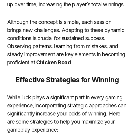
up over time, increasing the player’s total winnings.
Although the concept is simple, each session
brings new challenges. Adapting to these dynamic
conditions is crucial for sustained success.
Observing patterns, learning from mistakes, and
steady improvement are key elements in becoming
proficient at
Chicken Road
.
Effective Strategies for Winning
While luck plays a significant part in every gaming
experience, incorporating strategic approaches can
significantly increase your odds of winning. Here
are some strategies to help you maximize your
gameplay experience: