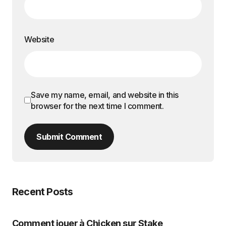
Website
Save my name, email, and website in this
browser for the next time I comment.
Submit Comment
Recent Posts
Comment jouer à Chicken sur Stake