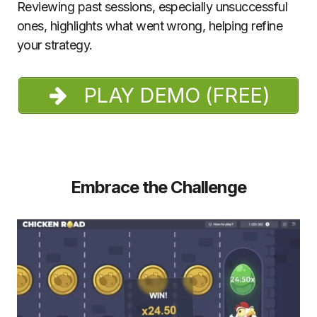
Reviewing past sessions, especially unsuccessful
ones, highlights what went wrong, helping refine
your strategy.
PLAY DEMO (FREE)
Embrace the Challenge