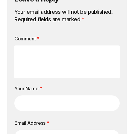
Your email address will not be published.
Required fields are marked
*
Comment
*
Your Name
*
Email Address
*