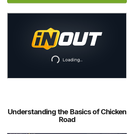
Understanding the Basics of Chicken
Road