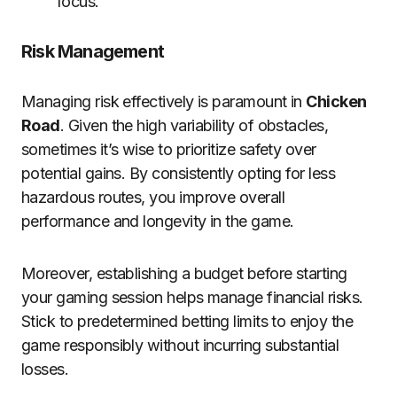
focus.
Risk Management
Managing risk effectively is paramount in
Chicken
Road
. Given the high variability of obstacles,
sometimes it’s wise to prioritize safety over
potential gains. By consistently opting for less
hazardous routes, you improve overall
performance and longevity in the game.
Moreover, establishing a budget before starting
your gaming session helps manage financial risks.
Stick to predetermined betting limits to enjoy the
game responsibly without incurring substantial
losses.