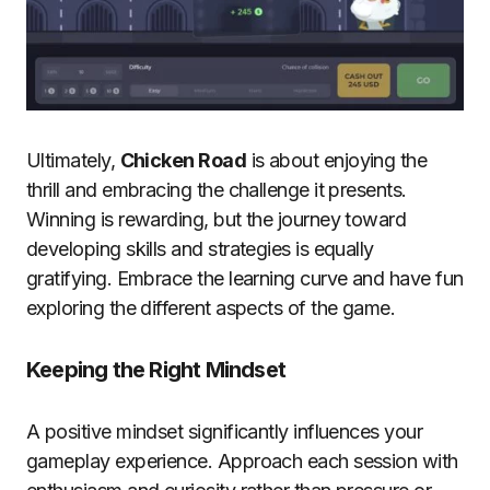
Ultimately,
Chicken Road
is about enjoying the
thrill and embracing the challenge it presents.
Winning is rewarding, but the journey toward
developing skills and strategies is equally
gratifying. Embrace the learning curve and have fun
exploring the different aspects of the game.
Keeping the Right Mindset
A positive mindset significantly influences your
gameplay experience. Approach each session with