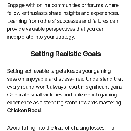
Engage with online communities or forums where
fellow enthusiasts share insights and experiences.
Learning from others’ successes and failures can
provide valuable perspectives that you can
incorporate into your strategy.
Setting Realistic Goals
Setting achievable targets keeps your gaming
session enjoyable and stress-free. Understand that
every round won’t always result in significant gains.
Celebrate small victories and utilize each gaming
experience as a stepping stone towards mastering
Chicken Road
.
Avoid falling into the trap of chasing losses. If a