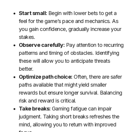
Start small:
Begin with lower bets to get a
feel for the game’s pace and mechanics. As
you gain confidence, gradually increase your
stakes.
Observe carefully:
Pay attention to recurring
patterns and timing of obstacles. Identifying
these will allow you to anticipate threats
better.
Optimize path choice:
Often, there are safer
paths available that might yield smaller
rewards but ensure longer survival. Balancing
risk and reward is critical.
Take breaks:
Gaming fatigue can impair
judgment. Taking short breaks refreshes the
mind, allowing you to return with improved