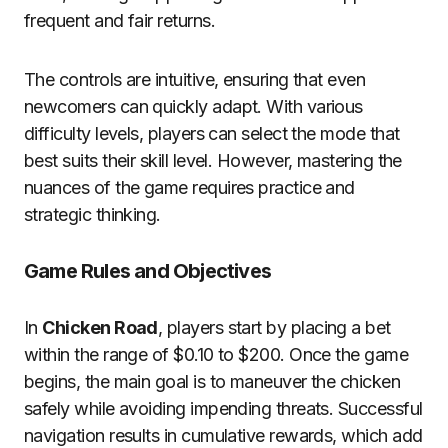
frequent and fair returns.
The controls are intuitive, ensuring that even
newcomers can quickly adapt. With various
difficulty levels, players can select the mode that
best suits their skill level. However, mastering the
nuances of the game requires practice and
strategic thinking.
Game Rules and Objectives
In
Chicken Road
, players start by placing a bet
within the range of $0.10 to $200. Once the game
begins, the main goal is to maneuver the chicken
safely while avoiding impending threats. Successful
navigation results in cumulative rewards, which add