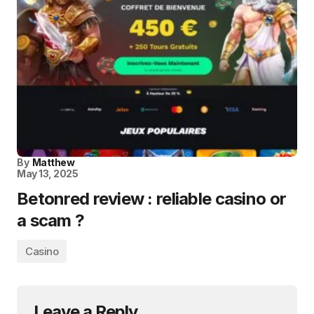
By
Matthew
May 13, 2025
Betonred review : reliable casino or
a scam ?
Casino
Leave a Reply