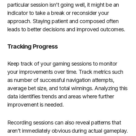
particular session isn’t going well, it might be an
indicator to take a break or reconsider your
approach. Staying patient and composed often
leads to better decisions and improved outcomes.
Tracking Progress
Keep track of your gaming sessions to monitor
your improvements over time. Track metrics such
as number of successful navigation attempts,
average bet size, and total winnings. Analyzing this
data identifies trends and areas where further
improvement is needed.
Recording sessions can also reveal patterns that
aren’t immediately obvious during actual gameplay.