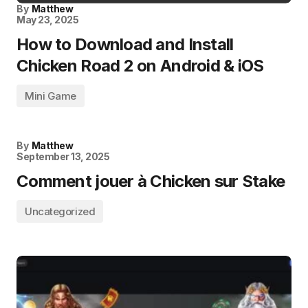
By
Matthew
May 23, 2025
How to Download and Install
Chicken Road 2 on Android & iOS
Mini Game
By
Matthew
September 13, 2025
Comment jouer à Chicken sur Stake
Uncategorized