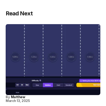
Read Next
By
Matthew
March 13, 2025